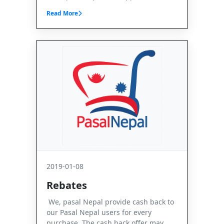
Read More
2019-01-08
Rebates
We, pasal Nepal provide cash back to
our Pasal Nepal users for every
purchase. The cash back offer may