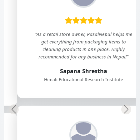
"As a retail store owner, PasalNepal helps me
get everything from packaging items to
cleaning products in one place. Highly
recommended for any business in Nepal!"
Sapana Shrestha
Himali Educational Research Institute
Previous
Next