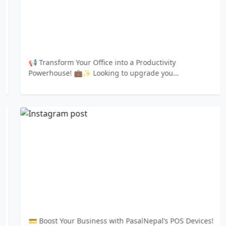
📢 Transform Your Office into a Productivity
Powerhouse! 💼✨ Looking to upgrade you…
💳 Boost Your Business with PasalNepal’s POS Devices!