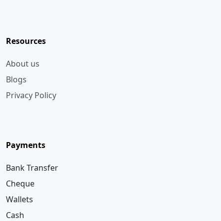
Resources
About us
Blogs
Privacy Policy
Payments
Bank Transfer
Cheque
Wallets
Cash