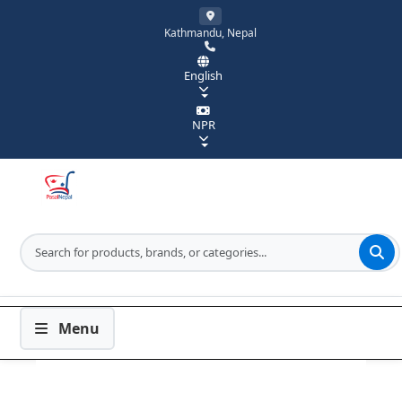
Kathmandu, Nepal
English
NPR
Menu