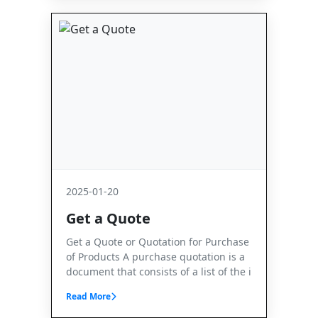
2025-01-20
Get a Quote
Get a Quote or Quotation for Purchase
of Products A purchase quotation is a
document that consists of a list of the i
Read More