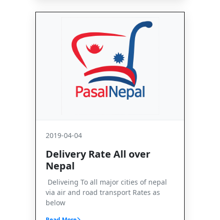
2019-04-04
Delivery Rate All over
Nepal
Deliveing To all major cities of nepal
via air and road transport Rates as
below
Read More