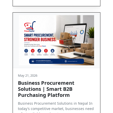
1, 2026
May 21, 2026
iness Procurement
Contact Us
utions | Smart B2B
Get in Touch with Pa
chasing Platform
we are committed to
business communica
ess Procurement Solutions in Nepal In
’s competitive market, businesses need
Read More