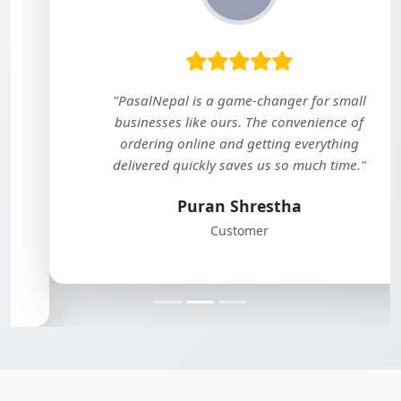
"PasalNepal is a game-changer for small
businesses like ours. The convenience of
ordering online and getting everything
delivered quickly saves us so much time."
Puran Shrestha
Customer