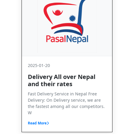
2025-01-20
Delivery All over Nepal
and their rates
Fast Delivery Service in Nepal Free
Delivery: On Delivery service, we are
the fastest among all our competitors.
W
Read More