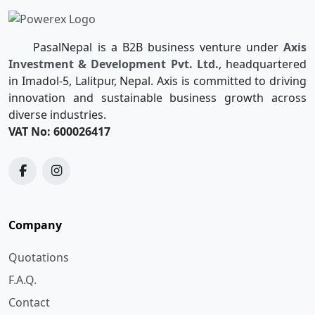
PasalNepal is a B2B business venture under
Axis
Investment & Development Pvt. Ltd.
, headquartered
in Imadol-5, Lalitpur, Nepal. Axis is committed to driving
innovation and sustainable business growth across
diverse industries.
VAT No: 600026417
Company
Quotations
F.A.Q.
Contact