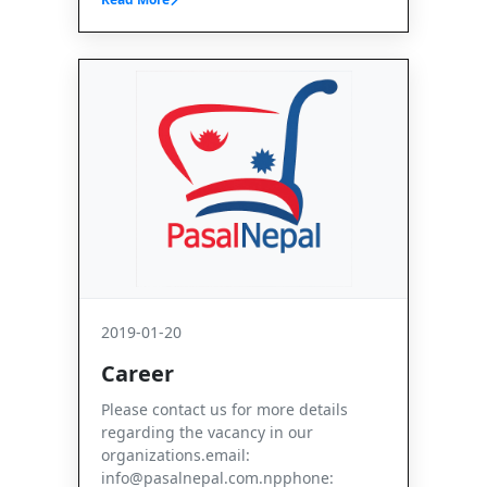
2019-01-20
Career
Please contact us for more details
regarding the vacancy in our
organizations.email:
info@pasalnepal.com.npphone: