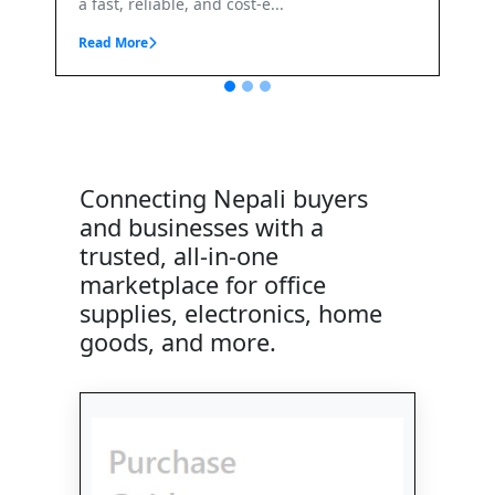
, reliable, and cost-e...
More
Connecting Nepali buyers
and businesses with a
trusted, all-in-one
marketplace for office
supplies, electronics, home
goods, and more.