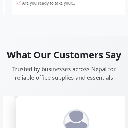
📈 Are you ready to take your…
What Our Customers Say
Trusted by businesses across Nepal for
reliable office supplies and essentials