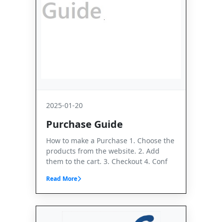
2025-01-20
Purchase Guide
How to make a Purchase 1. Choose the
products from the website. 2. Add
them to the cart. 3. Checkout 4. Conf
Read More