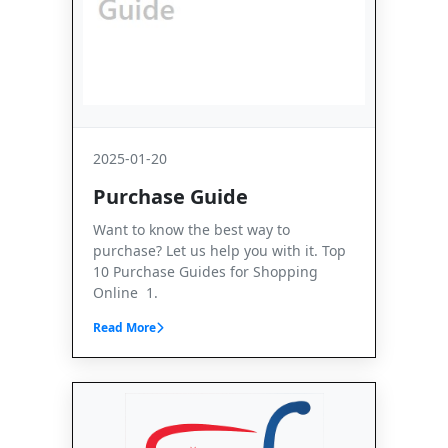
2025-01-20
Purchase Guide
Want to know the best way to
purchase? Let us help you with it. Top
10 Purchase Guides for Shopping
Online 1.
Read More