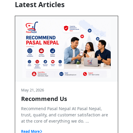
Latest Articles
1, 2026
May 21, 2026
commend Us
Terms and Co
mend Pasal Nepal At Pasal Nepal,
Terms & Conditions 
, quality, and customer satisfaction are
PasalNepal. PasalNep
 core of everything we do. ...
marketplace operated
More
Read More