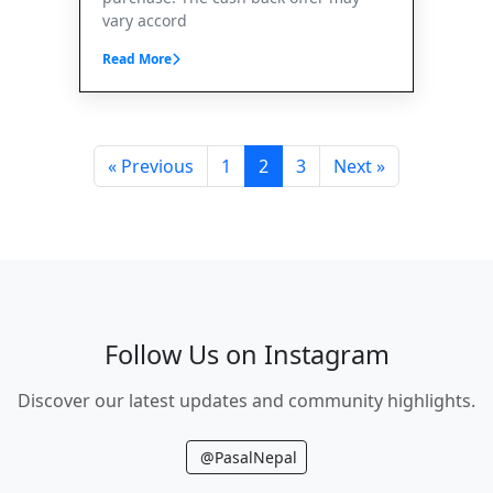
vary accord
Read More
« Previous
1
2
3
Next »
Follow Us on Instagram
Discover our latest updates and community highlights.
@PasalNepal