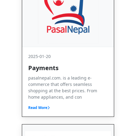
2025-01-20
Payments
pasalnepal.com. is a leading e-
commerce that offers seamless
shopping at the best prices. From
home appliances, and con
Read More