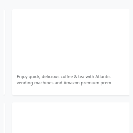
Enjoy quick, delicious coffee & tea with Atlantis
vending machines and Amazon premium prem…